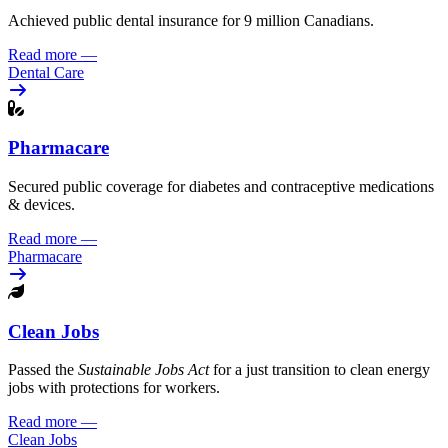
Achieved public dental insurance for 9 million Canadians.
Read more
—
Dental Care
Pharmacare
Secured public coverage for diabetes and contraceptive medications
& devices.
Read more
—
Pharmacare
Clean Jobs
Passed the
Sustainable Jobs Act
for a just transition to clean energy
jobs with protections for workers.
Read more
—
Clean Jobs