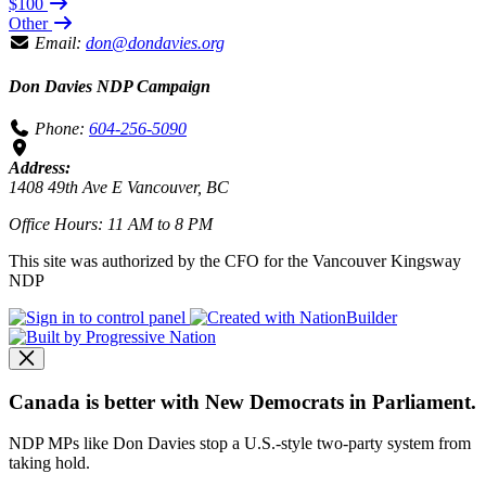
$100
Other
Email:
don@dondavies.org
Don Davies NDP Campaign
Phone:
604-256-5090
Address:
1408 49th Ave E Vancouver, BC
Office Hours: 11 AM to 8 PM
This site was authorized by the CFO for the Vancouver Kingsway
NDP
Canada is better with New Democrats in Parliament.
NDP MPs like Don Davies stop a U.S.-style two-party system from
taking hold.