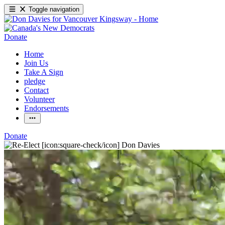
Toggle navigation
Donate
Home
Join Us
Take A Sign
pledge
Contact
Volunteer
Endorsements
Donate