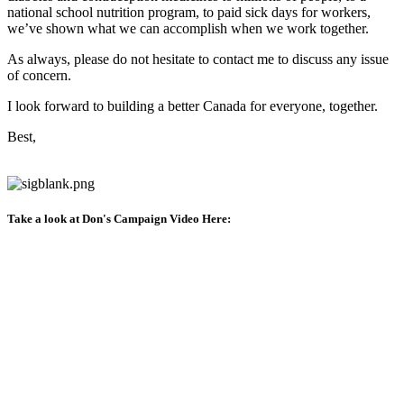
national school nutrition program, to paid sick days for workers,
we’ve shown what we can accomplish when we work together.
As always, please do not hesitate to contact me to discuss any issue
of concern.
I look forward to building a better Canada for everyone, together.
Best,
Take a look at Don's Campaign Video Here: