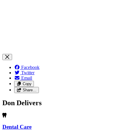
Facebook
Twitter
Email
Copy
Share…
Don Delivers
Dental Care