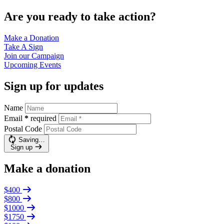
Are you ready to take action?
Make a
Donation
Take A
Sign
Join our
Campaign
Upcoming
Events
Sign up for updates
Name
Email
*
required
Postal Code
Saving…
Sign up
Make a donation
$400
$800
$1000
$1750