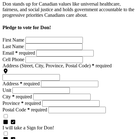
Don stands up for Canadian values like universal healthcare,
fairness, and social justice and holds government accountable to the
progressive priorities Canadians care about.
Pledge to vote for Don!
First Name
Last Name
Email
*
required
Cell Phone
Address
(Street, City, Province, Postal Code)
*
required
Address
*
required
Unit
City
*
required
Province
*
required
Postal Code
*
required
I will take a Sign for Don!