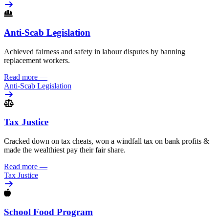
Anti-Scab Legislation
Achieved fairness and safety in labour disputes by banning
replacement workers.
Read more
—
Anti-Scab Legislation
Tax Justice
Cracked down on tax cheats, won a windfall tax on bank profits &
made the wealthiest pay their fair share.
Read more
—
Tax Justice
School Food Program