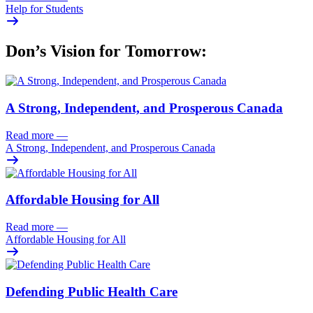
Help for Students
Don’s Vision for Tomorrow:
A Strong, Independent, and Prosperous Canada
Read more
—
A Strong, Independent, and Prosperous Canada
Affordable Housing for All
Read more
—
Affordable Housing for All
Defending Public Health Care