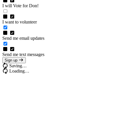
I will Vote for Don!
I want to volunteer
Send me email updates
Send me text messages
Sign up
Saving…
Loading…