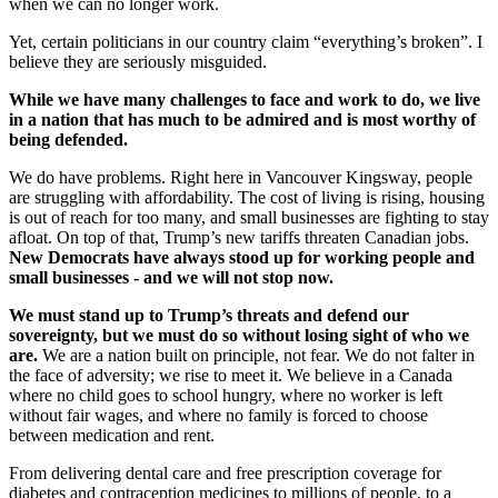
when we can no longer work.
Yet, certain politicians in our country claim “everything’s broken”. I
believe they are seriously misguided.
While we have many challenges to face and work to do, we live
in a nation that has much to be admired and is most worthy of
being defended.
We do have problems. Right here in Vancouver Kingsway, people
are struggling with affordability. The cost of living is rising, housing
is out of reach for too many, and small businesses are fighting to stay
afloat. On top of that, Trump’s new tariffs threaten Canadian jobs.
New Democrats have always stood up for working people and
small businesses - and we will not stop now.
We must stand up to Trump’s threats and defend our
sovereignty, but we must do so without losing sight of who we
are.
We are a nation built on principle, not fear. We do not falter in
the face of adversity; we rise to meet it. We believe in a Canada
where no child goes to school hungry, where no worker is left
without fair wages, and where no family is forced to choose
between medication and rent.
From delivering dental care and free prescription coverage for
diabetes and contraception medicines to millions of people, to a