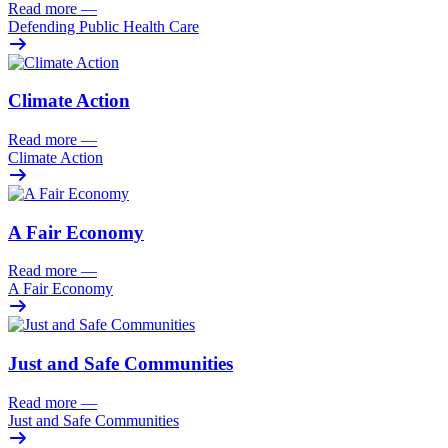
Read more
—
Defending Public Health Care
Climate Action
Read more
—
Climate Action
A Fair Economy
Read more
—
A Fair Economy
Just and Safe Communities
Read more
—
Just and Safe Communities