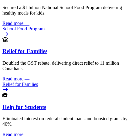
Secured a $1 billion National School Food Program delivering
healthy meals for kids.
Read more
—
School Food Program
Relief for Families
Doubled the GST rebate, delivering direct relief to 11 million
Canadians.
Read more
—
Relief for Families
Help for Students
Eliminated interest on federal student loans and boosted grants by
40%.
Read more
—