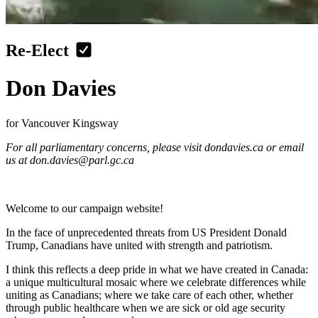
Re-Elect
Don Davies
for Vancouver Kingsway
For all parliamentary concerns, please visit dondavies.ca or email
us at
don.davies@parl.gc.ca
Welcome to our campaign website!
In the face of unprecedented threats from US President Donald
Trump, Canadians have united with strength and patriotism.
I think this reflects a deep pride in what we have created in Canada:
a unique multicultural mosaic where we celebrate differences while
uniting as Canadians; where we take care of each other, whether
through public healthcare when we are sick or old age security