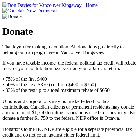
Donate
Thank you for making a donation. All donations go directly to
helping our campaign here in Vancouver Kingsway.
If you have taxable income, the federal political tax credit will rebate
most of your contribution next year on your 2025 tax return
:
• 75% of the first $400
• 50% of the next $350 (i.e. from $400 to $750)
• 33% of the rest up to a total maximum rebate of $650
Unions and corporations may not make federal political
contributions. Canadian citizens or permanent residents may donate
a maximum of $1,750 to riding associations in 2025. They may also
donate a further $1,750 to the federal NDP office in Ottawa.
Donations to the BC NDP are eligible for a separate provincial tax
credit and do not count against either federal limit.