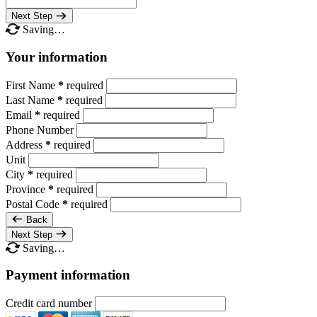
Next Step
Saving…
Your information
First Name
*
required
Last Name
*
required
Email
*
required
Phone Number
Address
*
required
Unit
City
*
required
Province
*
required
Postal Code
*
required
Back
Next Step
Saving…
Payment information
Credit card number