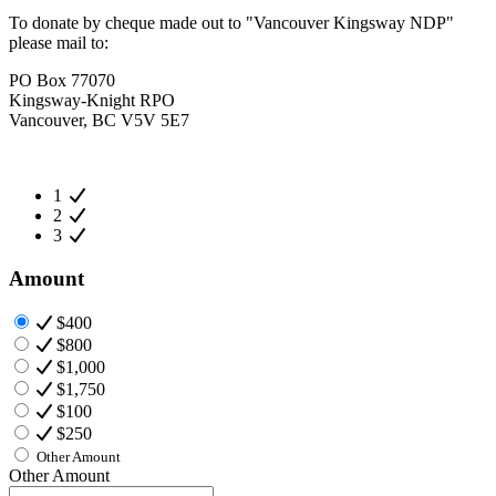
To donate by cheque made out to "Vancouver Kingsway NDP"
please mail to:
PO Box 77070
Kingsway-Knight RPO
Vancouver, BC V5V 5E7
1
2
3
Amount
$400
$800
$1,000
$1,750
$100
$250
Other Amount
Other Amount