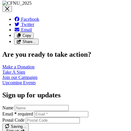
Facebook
Twitter
Email
Copy
Share…
Are you ready to take action?
Make a
Donation
Take A
Sign
Join our
Campaign
Upcoming
Events
Sign up for updates
Name
Email
*
required
Postal Code
Saving…
Sign up