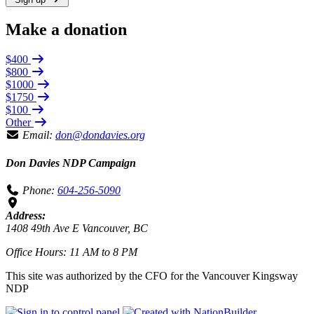
Make a donation
$400
$800
$1000
$1750
$100
Other
Email:
don@dondavies.org
Don Davies NDP Campaign
Phone:
604-256-5090
Address:
1408 49th Ave E Vancouver, BC
Office Hours: 11 AM to 8 PM
This site was authorized by the CFO for the Vancouver Kingsway
NDP