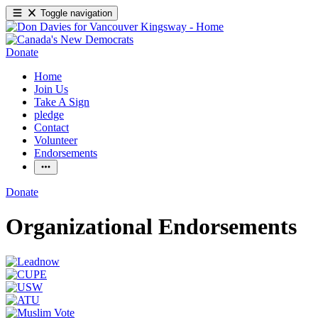
Toggle navigation
Donate
Home
Join Us
Take A Sign
pledge
Contact
Volunteer
Endorsements
Donate
Organizational Endorsements