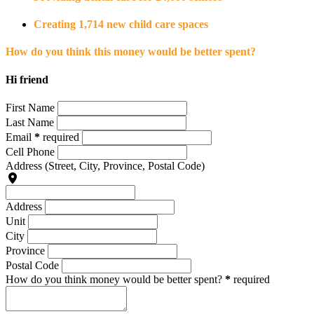
Creating 1,714 new child care spaces
How do you think this money would be better spent?
Hi friend
First Name
Last Name
Email
*
required
Cell Phone
Address
(Street, City, Province, Postal Code)
Address
Unit
City
Province
Postal Code
How do you think money would be better spent?
*
required