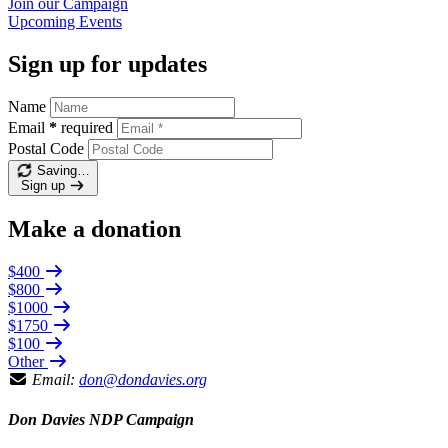
Join our
Campaign
Upcoming
Events
Sign up for updates
Name
Email
*
required
Postal Code
Saving…
Sign up
Make a donation
$400
$800
$1000
$1750
$100
Other
Email:
don@dondavies.org
Don Davies NDP Campaign