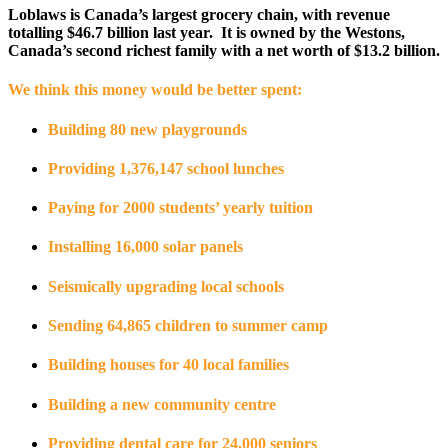
Loblaws is Canada’s largest grocery chain, with revenue
totalling $46.7 billion last year. It is owned by the Westons,
Canada’s second richest family with a net worth of $13.2 billion.
We think this money would be better spent:
Building 80 new playgrounds
Providing 1,376,147 school lunches
Paying for 2000 students’ yearly tuition
Installing 16,000 solar panels
Seismically upgrading local schools
Sending 64,865 children to summer camp
Building houses for 40 local families
Building a new community centre
Providing dental care for 24,000 seniors