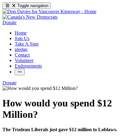
Toggle navigation
Donate
Home
Join Us
Take A Sign
pledge
Contact
Volunteer
Endorsements
Donate
How would you spend $12
Million?
The Trudeau Liberals just gave $12 million to Loblaws.