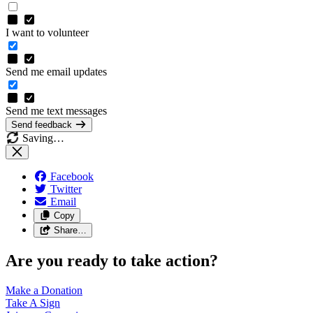
I want to volunteer
Send me email updates
Send me text messages
Send feedback
Saving…
Facebook
Twitter
Email
Copy
Share…
Are you ready to take action?
Make a
Donation
Take A
Sign