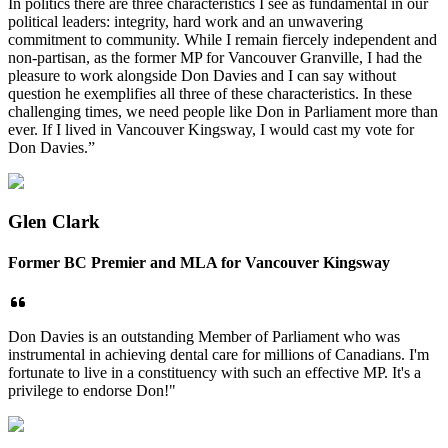
In politics there are three characteristics I see as fundamental in our
political leaders: integrity, hard work and an unwavering
commitment to community. While I remain fiercely independent and
non-partisan, as the former MP for Vancouver Granville, I had the
pleasure to work alongside Don Davies and I can say without
question he exemplifies all three of these characteristics. In these
challenging times, we need people like Don in Parliament more than
ever. If I lived in Vancouver Kingsway, I would cast my vote for
Don Davies.”
Glen Clark
Former BC Premier and MLA for Vancouver Kingsway
Don Davies is an outstanding Member of Parliament who was
instrumental in achieving dental care for millions of Canadians. I'm
fortunate to live in a constituency with such an effective MP. It's a
privilege to endorse Don!"