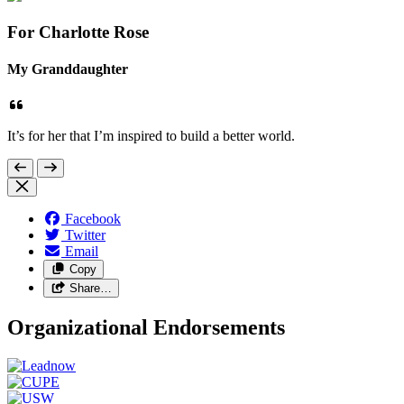
For Charlotte Rose
My Granddaughter
It’s for her that I’m inspired to build a better world.
Facebook
Twitter
Email
Copy
Share…
Organizational Endorsements