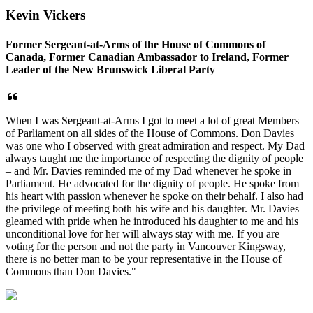
Kevin Vickers
Former Sergeant-at-Arms of the House of Commons of
Canada, Former Canadian Ambassador to Ireland, Former
Leader of the New Brunswick Liberal Party
When I was Sergeant-at-Arms I got to meet a lot of great Members
of Parliament on all sides of the House of Commons. Don Davies
was one who I observed with great admiration and respect. My Dad
always taught me the importance of respecting the dignity of people
– and Mr. Davies reminded me of my Dad whenever he spoke in
Parliament. He advocated for the dignity of people. He spoke from
his heart with passion whenever he spoke on their behalf. I also had
the privilege of meeting both his wife and his daughter. Mr. Davies
gleamed with pride when he introduced his daughter to me and his
unconditional love for her will always stay with me. If you are
voting for the person and not the party in Vancouver Kingsway,
there is no better man
to be your representative in the House of
Commons than Don Davies."