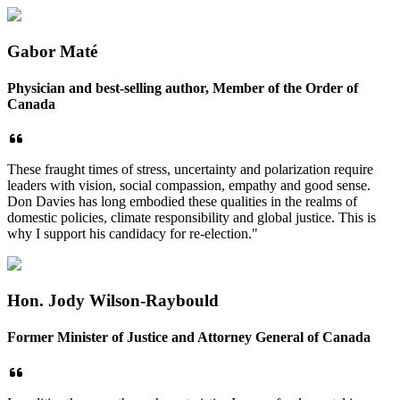
Gabor Maté
Physician and best-selling author, Member of the Order of
Canada
These fraught times of stress, uncertainty and polarization require
leaders with vision, social compassion, empathy and good sense.
Don Davies has long embodied these qualities in the realms of
domestic policies, climate responsibility and global justice. This is
why I support his candidacy for re-election."
Hon. Jody Wilson-Raybould
Former Minister of Justice and Attorney General of Canada