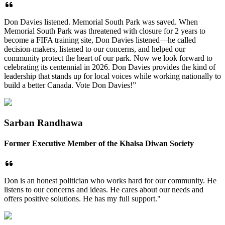
Don Davies listened. Memorial South Park was saved. When
Memorial South Park was threatened with closure for 2 years to
become a FIFA training site, Don Davies listened—he called
decision-makers, listened to our concerns, and helped our
community protect the heart of our park. Now we look forward to
celebrating its centennial in 2026. Don Davies provides the kind of
leadership that stands up for local voices while working nationally to
build a better Canada. Vote Don Davies!”
Sarban Randhawa
Former Executive Member of the Khalsa Diwan Society
Don is an honest politician who works hard for our community. He
listens to our concerns and ideas. He cares about our needs and
offers positive solutions. He has my full support."