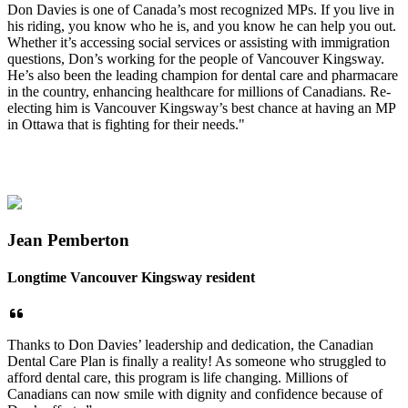
Don Davies is one of Canada’s most recognized MPs. If you live in
his riding, you know who he is, and you know he can help you out.
Whether it’s accessing social services or assisting with immigration
questions, Don’s working for the people of Vancouver Kingsway.
He’s also been the leading champion for dental care and pharmacare
in the country, enhancing healthcare for millions of Canadians. Re-
electing him is Vancouver Kingsway’s best chance at having an MP
in Ottawa that is fighting for their needs."
Jean Pemberton
Longtime Vancouver Kingsway resident
Thanks to Don Davies’ leadership and dedication, the Canadian
Dental Care Plan is finally a reality! As someone who struggled to
afford dental care, this program is life changing. Millions of
Canadians can now smile with dignity and confidence because of