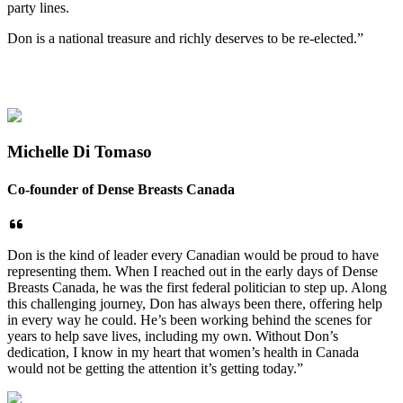
party lines.
Don is a national treasure and richly deserves to be re-elected.”
Michelle Di Tomaso
Co-founder of Dense Breasts Canada
Don is the kind of leader every Canadian would be proud to have
representing them. When I reached out in the early days of Dense
Breasts Canada, he was the first federal politician to step up. Along
this challenging journey, Don has always been there, offering help
in every way he could. He’s been working behind the scenes for
years to help save lives, including my own. Without Don’s
dedication, I know in my heart that women’s health in Canada
would not be getting the attention it’s getting today.”