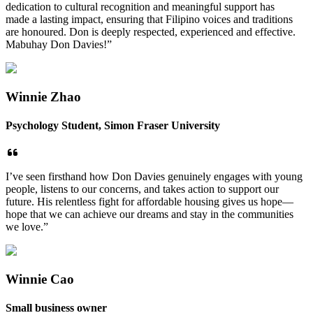
dedication to cultural recognition and meaningful support has
made a lasting impact, ensuring that Filipino voices and traditions
are honoured. Don is deeply respected, experienced and effective.
Mabuhay Don Davies!”
Winnie Zhao
Psychology Student, Simon Fraser University
I’ve seen firsthand how Don Davies genuinely engages with young
people, listens to our concerns, and takes action to support our
future. His relentless fight for affordable housing gives us hope—
hope that we can achieve our dreams and stay in the communities
we love.”
Winnie Cao
Small business owner