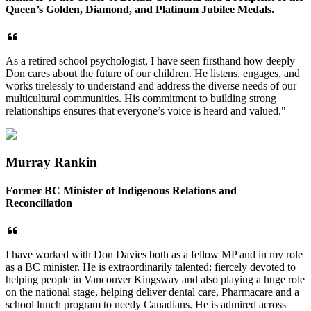
Queen’s Golden, Diamond, and Platinum Jubilee Medals.
As a retired school psychologist, I have seen firsthand how deeply
Don cares about the future of our children. He listens, engages, and
works tirelessly to understand and address the diverse needs of our
multicultural communities. His commitment to building strong
relationships ensures that everyone’s voice is heard and valued."
Murray Rankin
Former BC Minister of Indigenous Relations and
Reconciliation
I have worked with Don Davies both as a fellow MP and in my role
as a BC minister. He is extraordinarily talented: fiercely devoted to
helping people in Vancouver Kingsway and also playing a huge role
on the national stage, helping deliver dental care, Pharmacare and a
school lunch program to needy Canadians. He is admired across