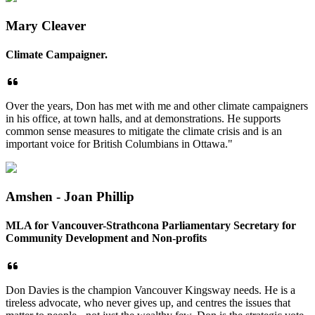
Mary Cleaver
Climate Campaigner.
Over the years, Don has met with me and other climate campaigners
in his office, at town halls, and at demonstrations. He supports
common sense measures to mitigate the climate crisis and is an
important voice for British Columbians in Ottawa."
Amshen - Joan Phillip
MLA for Vancouver-Strathcona Parliamentary Secretary for
Community Development and Non-profits
Don Davies is the champion Vancouver Kingsway needs. He is a
tireless advocate, who never gives up, and centres the issues that