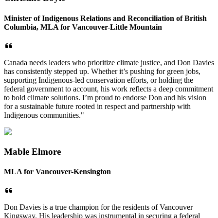
Minister of Indigenous Relations and Reconciliation of British
Columbia, MLA for Vancouver-Little Mountain
Canada needs leaders who prioritize climate justice, and Don Davies
has consistently stepped up. Whether it’s pushing for green jobs,
supporting Indigenous-led conservation efforts, or holding the
federal government to account, his work reflects a deep commitment
to bold climate solutions. I’m proud to endorse Don and his vision
for a sustainable future rooted in respect and partnership with
Indigenous communities."
Mable Elmore
MLA for Vancouver-Kensington
Don Davies is a true champion for the residents of Vancouver
Kingsway. His leadership was instrumental in securing a federal