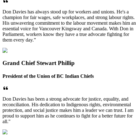
Don Davies has always stood up for workers and unions. He's a
champion for fair wages, safe workplaces, and strong labour rights.
His unwavering commitment to the labour movement makes him an
essential voice for Vancouver Kingsway and Canada. With Don in
Parliament, workers know they have a true advocate fighting for
them every day.”
Grand Chief Stewart Phillip
President of the Union of BC Indian Chiefs
Don Davies has been a strong advocate for justice, equality, and
reconciliation. His dedication to Indigenous rights, environmental
protection, and social justice makes him a leader we can trust. I am
proud to support him as he continues to fight for a better future for
all."