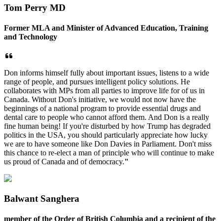
Tom Perry MD
Former MLA and Minister of Advanced Education, Training
and Technology
Don informs himself fully about important issues, listens to a wide
range of people, and pursues intelligent policy solutions. He
collaborates with MPs from all parties to improve life for of us in
Canada. Without Don's initiative, we would not now have the
beginnings of a national program to provide essential drugs and
dental care to people who cannot afford them. And Don is a really
fine human being! If you're disturbed by how Trump has degraded
politics in the USA, you should particularly appreciate how lucky
we are to have someone like Don Davies in Parliament. Don't miss
this chance to re-elect a man of principle who will continue to make
us proud of Canada and of democracy.
"
Balwant Sanghera
member of the Order of British Columbia and a recipient of the