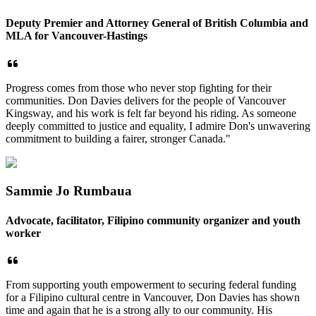
Deputy Premier and Attorney General of British Columbia and
MLA for Vancouver-Hastings
Progress comes from those who never stop fighting for their
communities. Don Davies delivers for the people of Vancouver
Kingsway, and his work is felt far beyond his riding. As someone
deeply committed to justice and equality, I admire Don's unwavering
commitment to building a fairer, stronger Canada."
Sammie Jo Rumbaua
Advocate, facilitator, Filipino community organizer and youth
worker
From supporting youth empowerment to securing federal funding
for a Filipino cultural centre in Vancouver, Don Davies has shown
time and again that he is a strong ally to our community. His