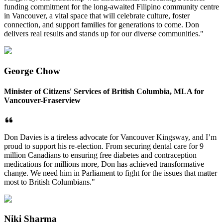
funding commitment for the long-awaited Filipino community centre
in Vancouver, a vital space that will celebrate culture, foster
connection, and support families for generations to come. Don
delivers real results and stands up for our diverse communities."
George Chow
Minister of Citizens' Services of British Columbia, MLA for
Vancouver-Fraserview
Don Davies is a tireless advocate for Vancouver Kingsway, and I’m
proud to support his re-election. From securing dental care for 9
million Canadians to ensuring free diabetes and contraception
medications for millions more, Don has achieved transformative
change. We need him in Parliament to fight for the issues that matter
most to British Columbians."
Niki Sharma