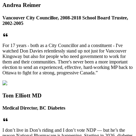
Andrea Reimer
Vancouver City Councillor, 2008-2018 School Board Trustee,
2002-2005
For 17 years - both as a City Councillor and a constituent - I've
watched Don Davies relentlessly stand up not just for Vancouver
Kingsway but also for people who need government to work for
them and their communities. There's never been a more important
election to send an experienced, effective, hard-working MP back to
Ottawa to fight for a strong, progressive Canada.”
Tom Elliott MD
Medical Director, BC Diabetes
I don’t live in Don’s riding and I don’t vote NDP — but he’s the
reason National Pharmacare is happening. Starting in 2026, diabetes