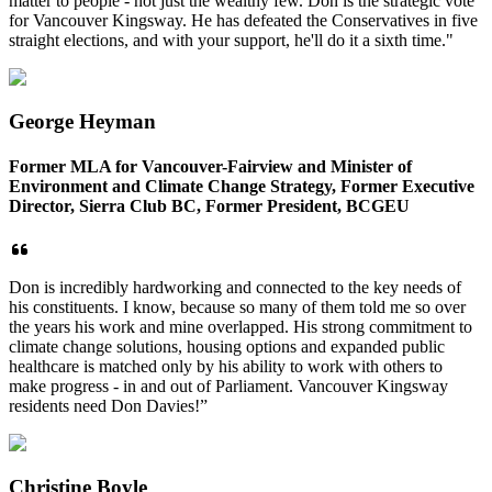
matter to people - not just the wealthy few. Don is the strategic vote
for Vancouver Kingsway. He has defeated the Conservatives in five
straight elections, and with your support, he'll do it a sixth time."
George Heyman
Former MLA for Vancouver-Fairview and Minister of
Environment and Climate Change Strategy, Former Executive
Director, Sierra Club BC, Former President, BCGEU
Don is incredibly hardworking and connected to the key needs of
his constituents. I know, because so many of them told me so over
the years his work and mine overlapped. His strong commitment to
climate change solutions, housing options and expanded public
healthcare is matched only by his ability to work with others to
make progress - in and out of Parliament. Vancouver Kingsway
residents need Don Davies!”
Christine Boyle