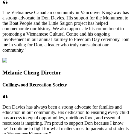
The Vietnamese Canadian community in Vancouver Kingsway has
a strong advocate in Don Davies. His support for the Monument to
the Boat People and the Little Saigon project has helped
commemorate our history. We also appreciate his commitment to
promoting a Vietnamese Cultural Centre and his ongoing
involvement in our annual Journey to Freedom Day ceremony. Join
me in voting for Don, a leader who truly cares about our
community."
Melanie Cheng Director
Collingwood Recreation Society
Don Davies has always been a strong advocate for families and
education in our
community. His dedication to ensuring every child
has access to equal opportunities,
nutritious food, and essential
resources is inspiring. I’m proud to support Don because I
know
he’ll continue to fight for what matters most to parents and students
in Vancouver
Kingsway."