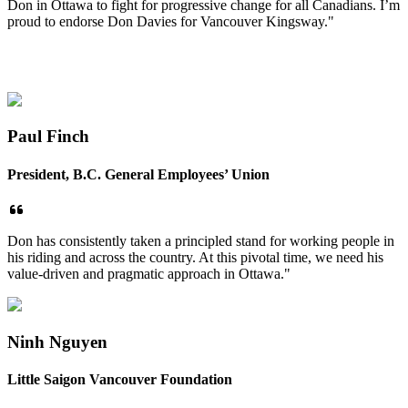
Don in Ottawa to fight for progressive change for all Canadians. I’m
proud to endorse Don Davies for Vancouver Kingsway."
Paul Finch
President, B.C. General Employees’ Union
Don has consistently taken a principled stand for working people in
his riding and across the country. At this pivotal time, we need his
value-driven and pragmatic approach in Ottawa."
Ninh Nguyen
Little Saigon Vancouver Foundation