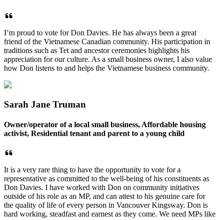
I’m proud to vote for Don Davies. He has always been a great
friend of the Vietnamese Canadian community. His participation in
traditions such as Tet and ancestor ceremonies highlights his
appreciation for our culture. As a small business owner, I also value
how Don listens to and helps the Vietnamese business community.
Sarah Jane Truman
Owner/
operator of a local small business, Affordable housing
activist, Residential tenant and parent to a young child
It is a very rare thing to have the opportunity to vote for a
representative as committed to the well-being of his constituents as
Don Davies. I have worked with Don on community initiatives
outside of his role as an MP, and can attest to his genuine care for
the quality of life of every person in Vancouver Kingsway. Don is
hard working, steadfast and earnest as they come. We need MPs like