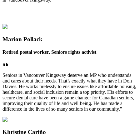
Marion Pollack
Retired postal worker, Seniors rights activist
Seniors in Vancouver Kingsway deserve an MP who understands
and cares about their needs. That’s exactly what they have in Don
Davies. He works tirelessly to ensure issues like affordable housing,
healthcare, and social inclusion remain a top priority. His efforts to
secure dental care have been a game changer for Canadian seniors,
improving their quality of life and well-being. He has made a
difference in the lives of so many seniors in our community."
Khristine Cariño