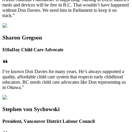
meds and devices will be free in B.C. That wouldn’t have happened
without Don Davies. We need him in Parliament to keep it on
track.”
Sharon Gregson
$10aDay Child Care Advocate
I’ve known Don Davies for many years. He’s always supported a
quality, affordable child care system that respects early childhood
educators. BC needs child care advocates like Don representing us
in Ottawa.”
Stephen von Sychowski
President, Vancouver District Labour Council