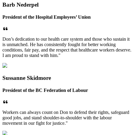
Barb Nederpel
President of the Hospital Employees’ Union
Don’s dedication to our health care system and those who sustain it
is unmatched. He has consistently fought for better working
conditions, fair pay, and the respect that healthcare workers deserve.
I am proud to stand with him."
Sussanne Skidmore
President of the BC Federation of Labour
Workers can always count on Don to defend their rights, safeguard
good jobs, and stand shoulder-to-shoulder with the labour
movement in our fight for justice."