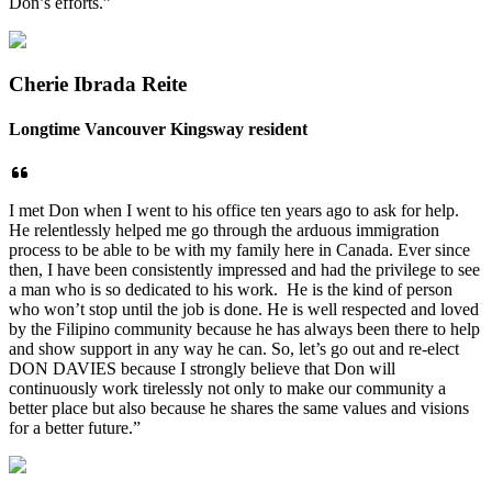
Don’s efforts.”
Cherie Ibrada Reite
Longtime Vancouver Kingsway resident
I met Don when I went to his office ten years ago to ask for help.
He relentlessly helped me go through the arduous immigration
process to be able to be with my family here in Canada. Ever since
then, I have been consistently impressed and had the privilege to see
a man who is so dedicated to his work. He is the kind of person
who won’t stop until the job is done. He is well respected and loved
by the Filipino community because he has always been there to help
and show support in any way he can. So, let’s go out and re-elect
DON DAVIES because I strongly believe that Don will
continuously work tirelessly not only to make our community a
better place but also because he shares the same values and visions
for a better future.”