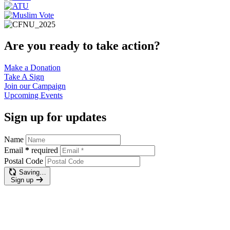
Are you ready to take action?
Make a
Donation
Take A
Sign
Join our
Campaign
Upcoming
Events
Sign up for updates
Name
Email
*
required
Postal Code
Saving…
Sign up
Make a donation
$400