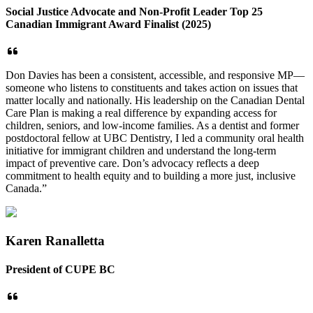
Social Justice Advocate and Non-Profit Leader Top 25
Canadian Immigrant Award Finalist (2025)
Don Davies has been a consistent, accessible, and responsive MP—
someone who listens to constituents and takes action on issues that
matter locally and nationally. His leadership on the Canadian Dental
Care Plan is making a real difference by expanding access for
children, seniors, and low-income families. As a dentist and former
postdoctoral fellow at UBC Dentistry, I led a community oral health
initiative for immigrant children and understand the long-term
impact of preventive care. Don’s advocacy reflects a deep
commitment to health equity and to building a more just, inclusive
Canada.”
Karen Ranalletta
President of CUPE BC