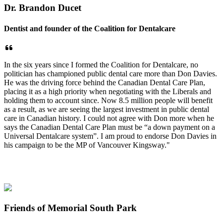
Dr. Brandon Ducet
Dentist and founder of the Coalition for Dentalcare
In the six years since I formed the Coalition for Dentalcare, no
politician has championed public dental care more than Don Davies.
He was the driving force behind the Canadian Dental Care Plan,
placing it as a high priority when negotiating with the Liberals and
holding them to account since. Now 8.5 million people will benefit
as a result, as we are seeing the largest investment in public dental
care in Canadian history. I could not agree with Don more when he
says the Canadian Dental Care Plan must be “a down payment on a
Universal Dentalcare system”. I am proud to endorse Don Davies in
his campaign to be the MP of Vancouver Kingsway."
Friends of Memorial South Park