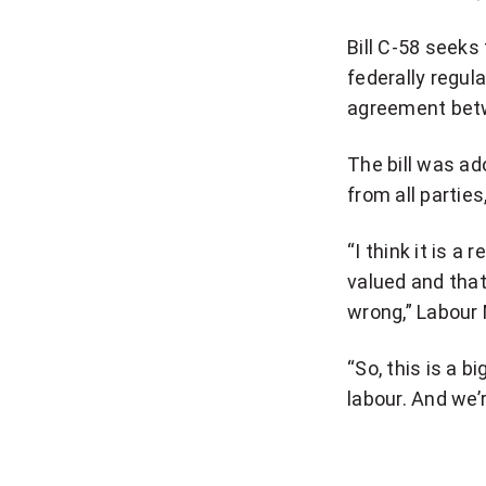
Bill C-58 seeks 
federally regul
agreement betw
The bill was a
from all partie
“I think it is a
valued and that
wrong,” Labour 
“So, this is a b
labour. And we’r