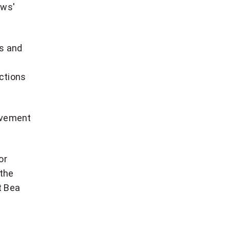
ews'
es and
ictions
movement
or
 the
t Bea