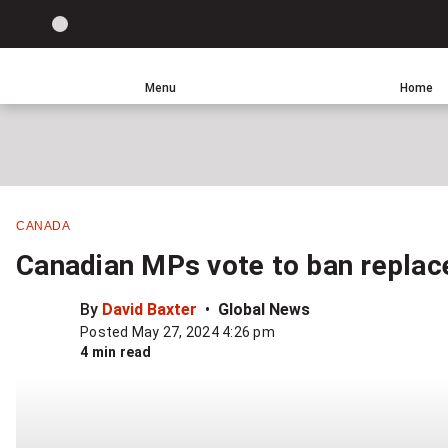
Site
LIGHT
theme
toggle.
Menu
Home
Switch
Leave
Click
between
a
to
light
comment
return
or
to
dark
homepage
mode
CANADA
Canadian MPs vote to ban replace
By
David Baxter
Global News
Posted May 27, 2024 4:26 pm
4 min read