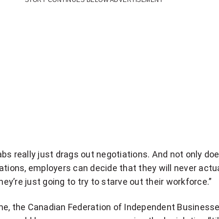
STORY CONTINUES BELOW ADVERTISEMENT
bs really just drags out negotiations. And not only doe
ations, employers can decide that they will never actua
they’re just going to try to starve out their workforce.”
me, the Canadian Federation of Independent Business