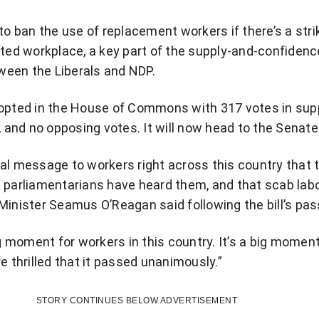
to ban the use of replacement workers if there’s a strik
ated workplace, a key part of the supply-and-confidenc
een the Liberals and NDP.
dopted in the House of Commons with 317 votes in sup
s, and no opposing votes. It will now head to the Senate
 real message to workers right across this country that 
 parliamentarians have heard them, and that scab labo
Minister Seamus O’Reagan said following the bill’s pa
ig moment for workers in this country. It’s a big moment
e thrilled that it passed unanimously.”
STORY CONTINUES BELOW ADVERTISEMENT