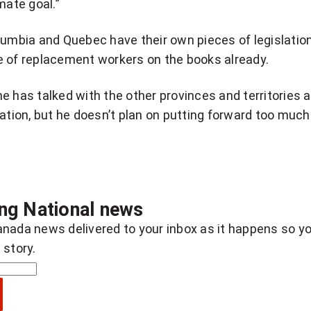
mate goal.”
lumbia and Quebec have their own pieces of legislatio
e of replacement workers on the books already.
e has talked with the other provinces and territories 
lation, but he doesn’t plan on putting forward too much
ing National news
nada news delivered to your inbox as it happens so y
 story.