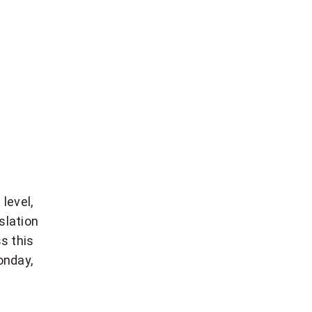
level,
slation
s this
onday,