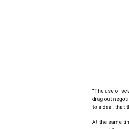
t
i
o
n
a
l
n
e
w
s
l
“The use of sca
e
drag out negoti
t
to a deal, that 
t
e
At the same ti
r