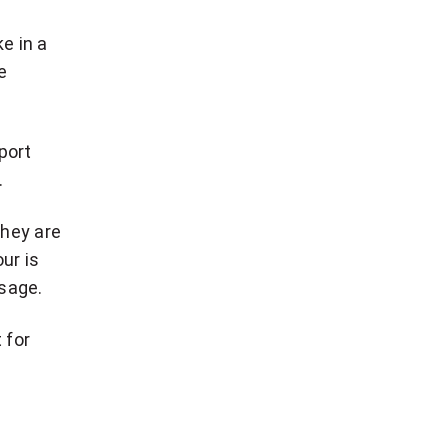
e in a
e
port
.
they are
ur is
ssage.
 for