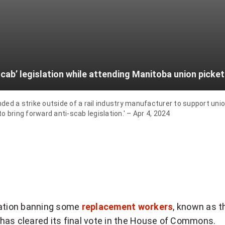
cab’ legislation while attending Manitoba union picket 
 a strike outside of a rail industry manufacturer to support union
 bring forward anti-scab legislation.' – Apr 4, 2024
lation banning some
replacement workers
, known as t
l, has cleared its final vote in the House of Commons.