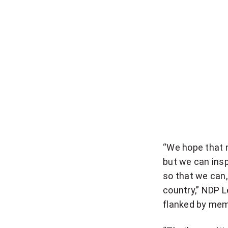
“We hope that n
but we can inspi
so that we can,
country,” NDP 
flanked by mem