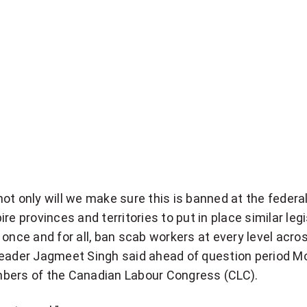
ot only will we make sure this is banned at the federal 
re provinces and territories to put in place similar legi
 once and for all, ban scab workers at every level acros
Leader Jagmeet Singh said ahead of question period M
bers of the Canadian Labour Congress (CLC).