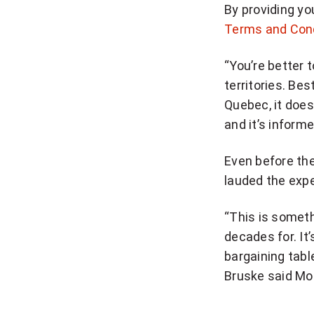
By providing yo
n
Terms and Con
u
p
“You’re better 
f
territories. Bes
o
Quebec, it does
r
and it’s inform
b
r
Even before the
e
lauded the exp
a
k
“This is someth
i
decades for. It’
n
bargaining tabl
g
Bruske said Mo
N
a