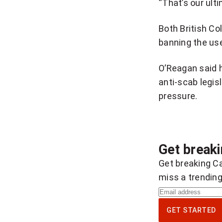
“That’s our ulti
Both British Co
banning the us
O’Reagan said h
anti-scab legis
pressure.
Get break
Get breaking Ca
miss a trending
S
i
GET STARTED
g