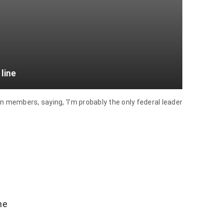
line
 members, saying, 'I'm probably the only federal leader
he