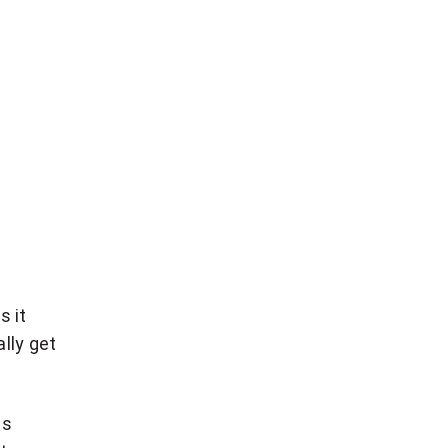
s it
lly get
es