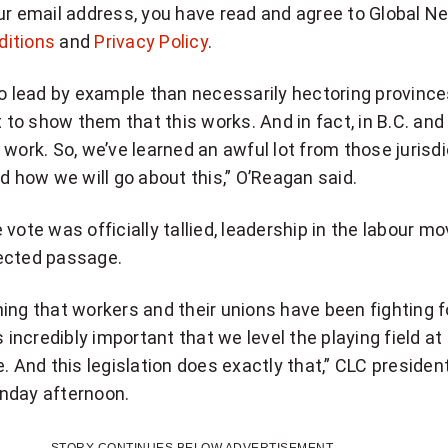
ur email address, you have read and agree to Global N
ditions
and
Privacy Policy
.
to lead by example than necessarily hectoring provinc
t to show them that this works. And in fact, in B.C. and
 work. So, we’ve learned an awful lot from those jurisd
ed how we will go about this,” O’Reagan said.
 vote was officially tallied, leadership in the labour 
ected passage.
ing that workers and their unions have been fighting f
s incredibly important that we level the playing field at
e. And this legislation does exactly that,” CLC presiden
nday afternoon.