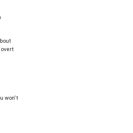
n
about
 overt
ou won't