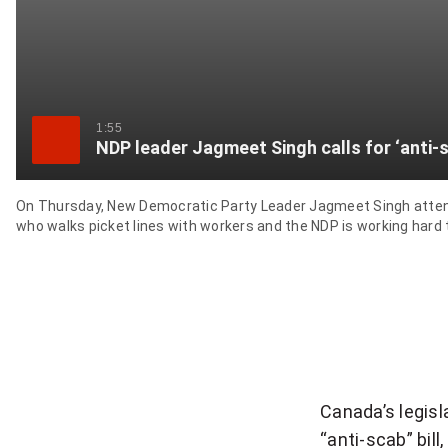
1:55
NDP leader Jagmeet Singh calls for ‘anti-s
On Thursday, New Democratic Party Leader Jagmeet Singh attended
who walks picket lines with workers and the NDP is working hard to
Canada’s legis
“anti-scab” bil