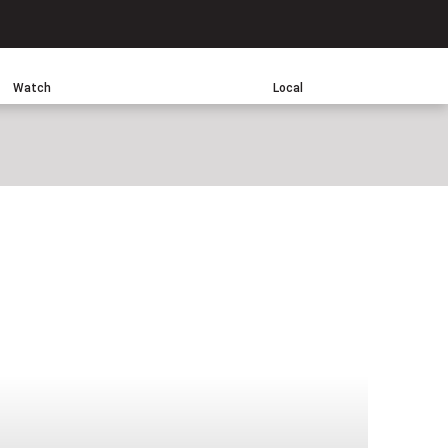
Search
Watch
Local
sApp
one